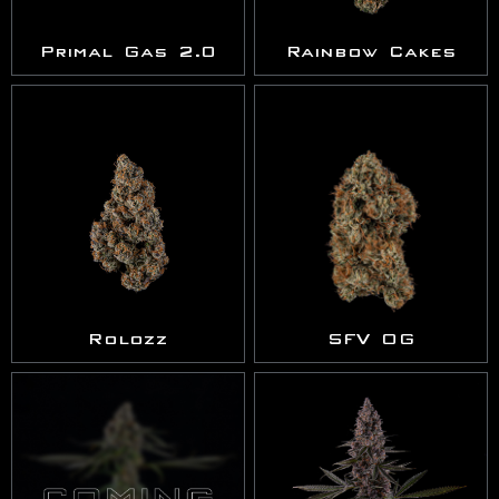
Primal Gas 2.0
Rainbow Cakes
Rolozz
SFV OG