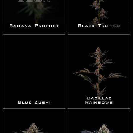
Banana Prophet
Black Truffle
Cadillac
Blue Zushi
Rainbows