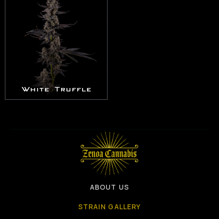
White Truffle
ABOUT US
STRAIN GALLERY