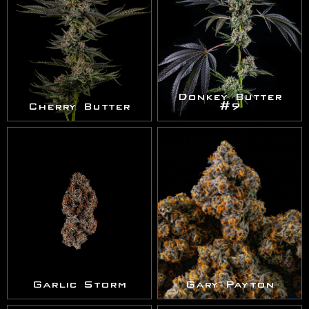
Donkey Butter
Cherry Butter
#9
Garlic Storm
Gary Payton