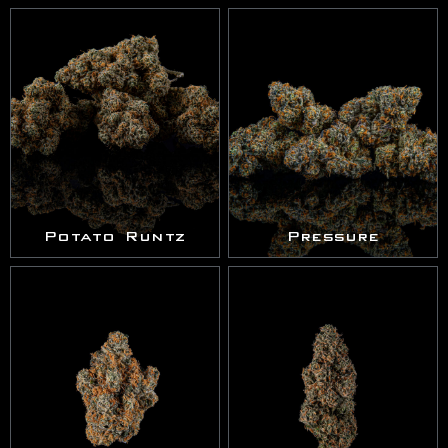
Potato Runtz
Pressure