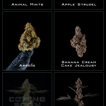
Animal Mints
Apple Strudel
Banana Cream
Arrośe
Cake Jealousy