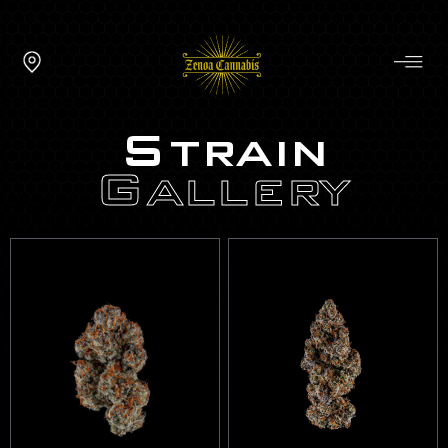
Strain
Gallery