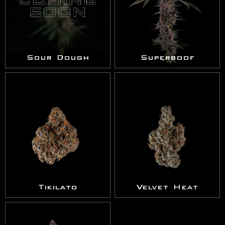
Sour Dough
Superboof
Tikilato
Velvet Heat