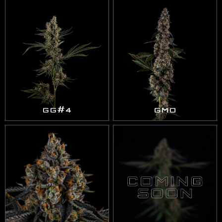
GG#4
GMO