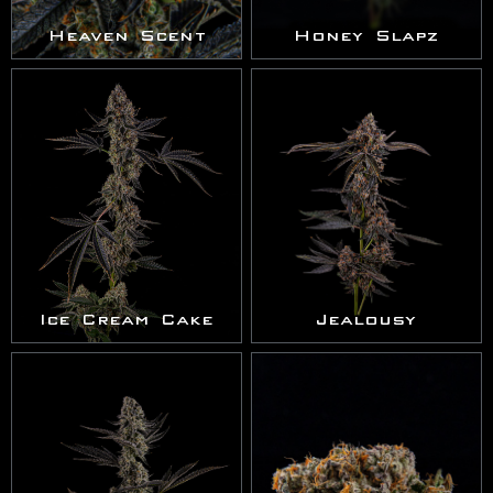
Heaven Scent
Honey Slapz
Ice Cream Cake
Jealousy