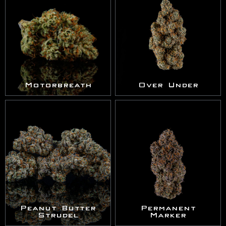
Motorbreath
Over Under
Peanut Butter
Permanent
Strudel
Marker