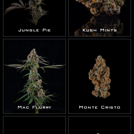
Jungle Pie
Kush Mints
Mac Flurry
Monte Cristo