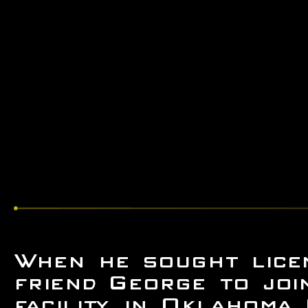
When he sought licen
friend George to joi
facility in Oklahoma