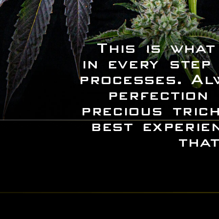
This is what
in every step
processes. Al
perfection
precious tric
best experie
that