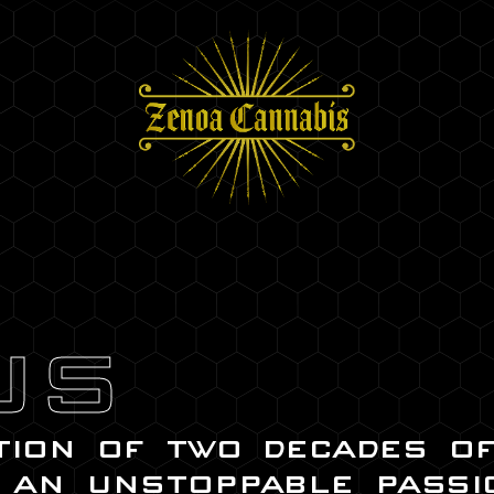
US
tion of two decades o
 an unstoppable passi