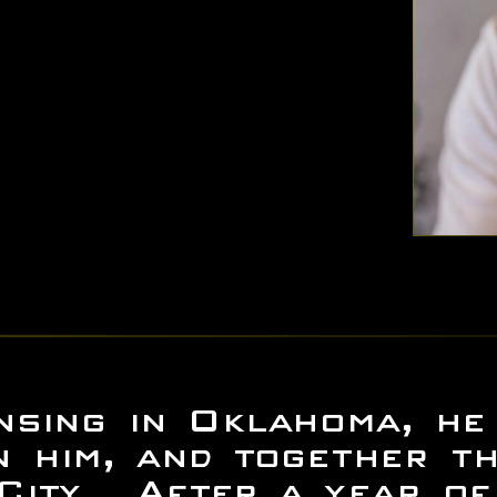
sing in Oklahoma, he 
n him, and together th
 City. After a year o