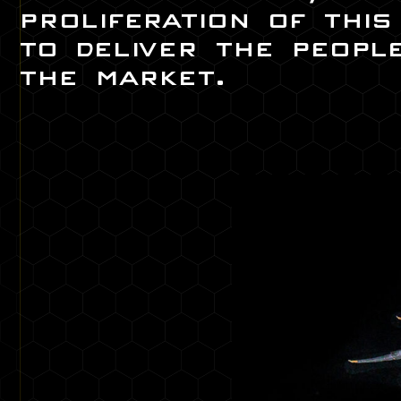
proliferation of thi
to deliver the peopl
the market.