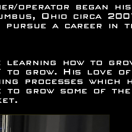
er/operator began his
umbus, Ohio circa 200
 pursue a career in t
me learning how to gr
 to grow. His love of
ining processes which 
 to grow some of the 
et.