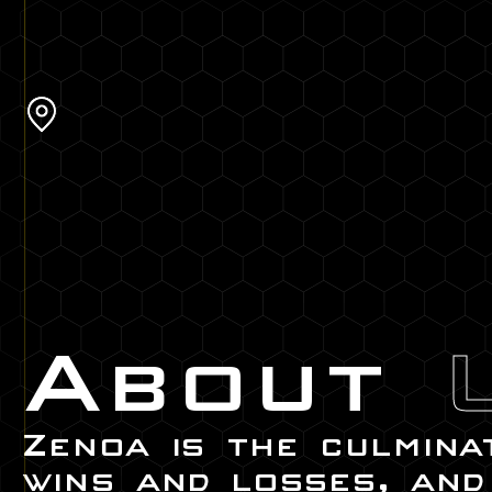
About
Zenoa is the culmina
wins and losses, and