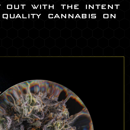
t out with the intent
 quality cannabis on