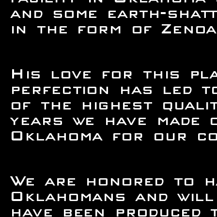
and some earth-shatt
in the form of Zenoa
His love for this pl
perfection has led 
of the highest quali
years we have made 
Oklahoma for our con
We are honored to h
Oklahomans and will 
have been produced t