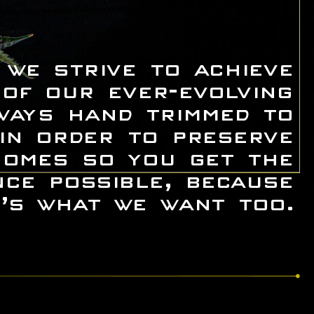
 we strive to achieve
 of our ever-evolving
ways hand trimmed to
 in order to preserve
homes so you get the
nce possible, because
’s what we want too.