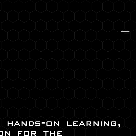
f hands-on learning,
on for the