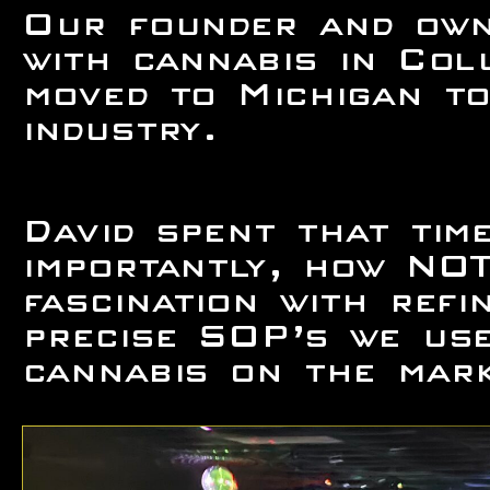
Our founder and own
with cannabis in Col
moved to Michigan to
industry.
David spent that ti
importantly, how NOT
fascination with ref
precise SOP’s we use
cannabis on the mark