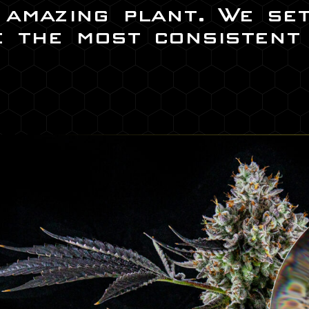
s amazing plant. We se
e the most consistent