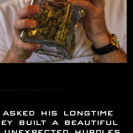
asked his longtime
ey built a beautiful
f unexpected hurdles