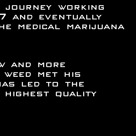
 journey working
7 and eventually
he medical marijuana
ow and more
 weed met his
has led to the
highest quality