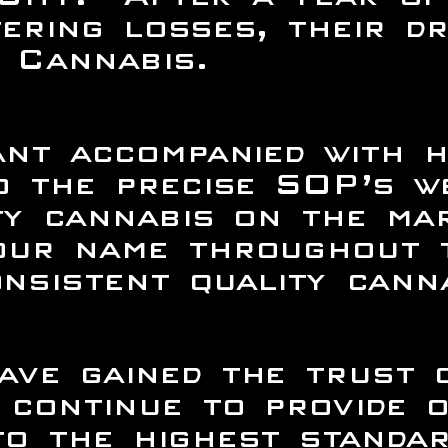
ering losses, their dr
 Cannabis.
ant accompanied with h
to the precise SOP’s 
ty cannabis on the mar
our name throughout t
sistent quality canna
ave gained the trust 
continue to provide 
o the highest standar