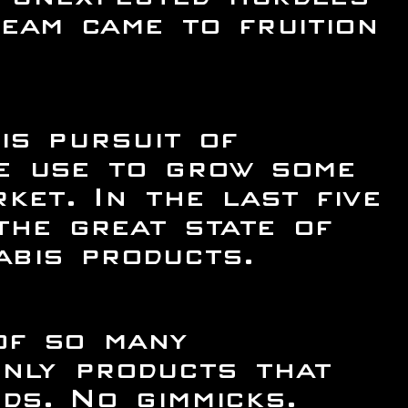
eam came to fruition
is pursuit of
we use to grow some
ket. In the last five
he great state of
bis products.
of so many
only products that
ds. No gimmicks.