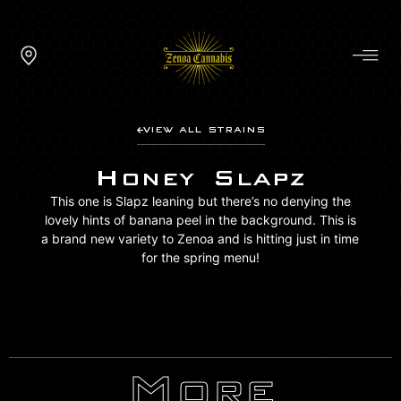
VIEW ALL STRAINS
Honey Slapz
This one is Slapz leaning but there’s no denying the
lovely hints of banana peel in the background. This is
a brand new variety to Zenoa and is hitting just in time
for the spring menu!
More