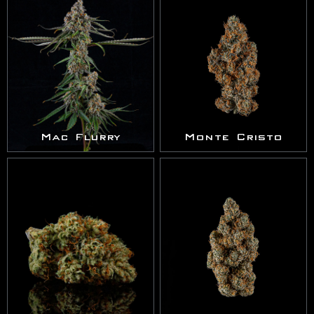
Mac Flurry
Monte Cristo