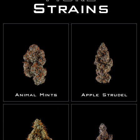
Strains
Animal Mints
Apple Strudel