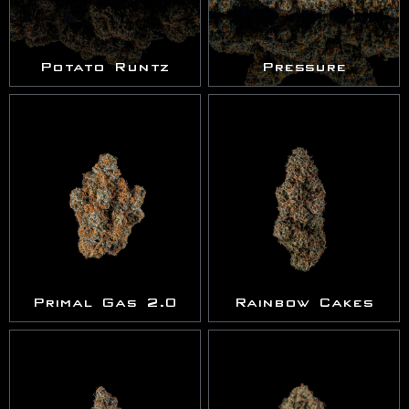
Potato Runtz
Pressure
Primal Gas 2.0
Rainbow Cakes