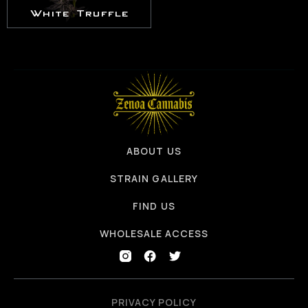
White Truffle
ABOUT US
STRAIN GALLERY
FIND US
WHOLESALE ACCESS
PRIVACY POLICY