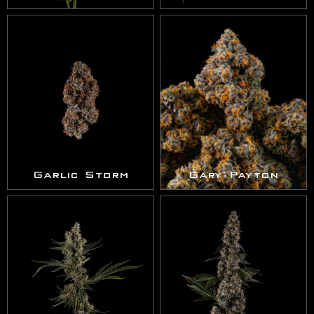
Garlic Storm
Gary Payton