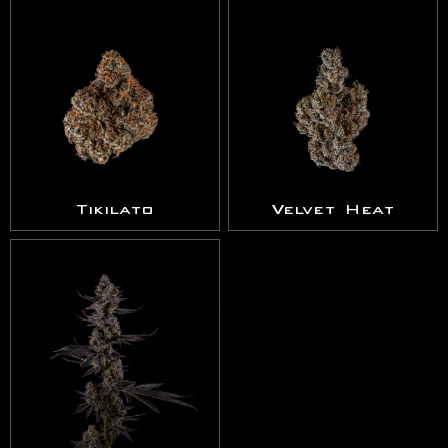
Tikilato
Velvet Heat