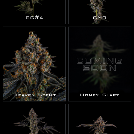
GG#4
GMO
Heaven Scent
Honey Slapz