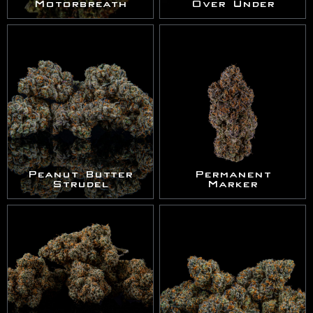
Motorbreath
Over Under
Peanut Butter
Permanent
Strudel
Marker