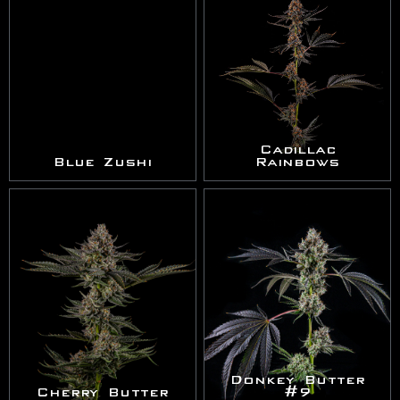
Cadillac
Blue Zushi
Rainbows
Donkey Butter
Cherry Butter
#9