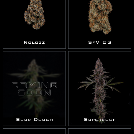
Rolozz
SFV OG
Sour Dough
Superboof