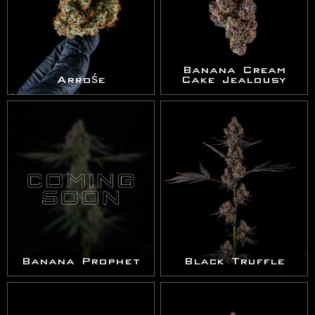
Banana Cream
Arrośe
Cake Jealousy
Banana Prophet
Black Truffle