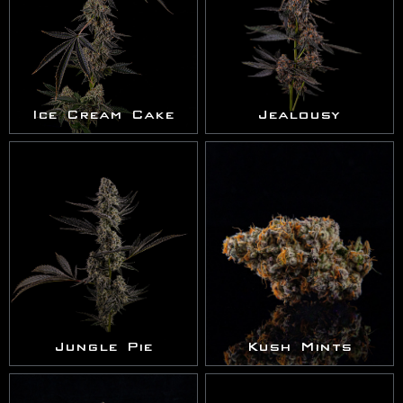
Ice Cream Cake
Jealousy
Jungle Pie
Kush Mints