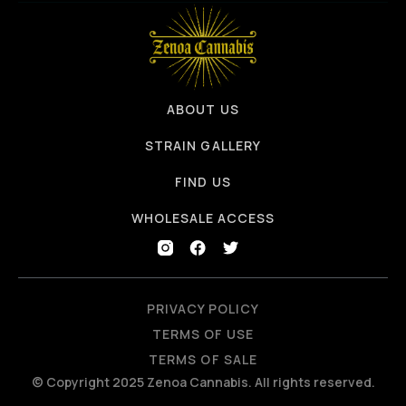
ABOUT US
STRAIN GALLERY
FIND US
WHOLESALE ACCESS
PRIVACY POLICY
TERMS OF USE
TERMS OF SALE
© Copyright 2025 Zenoa Cannabis. All rights reserved.