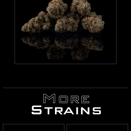
More
Strains