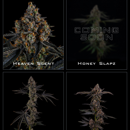
Heaven Scent
Honey Slapz