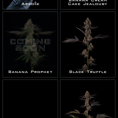
Banana Cream
Arrośe
Cake Jealousy
Banana Prophet
Black Truffle