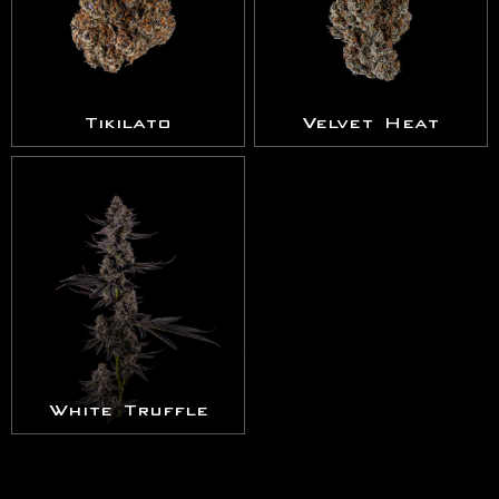
Tikilato
Velvet Heat
White Truffle