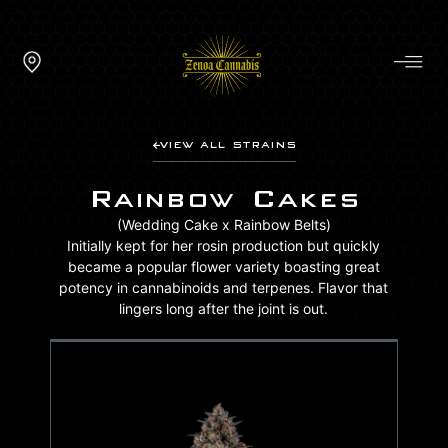
VIEW ALL STRAINS
Rainbow Cakes
(Wedding Cake x Rainbow Belts)
Initially kept for her rosin production but quickly
became a popular flower variety boasting great
potency in cannabinoids and terpenes. Flavor that
lingers long after the joint is out.