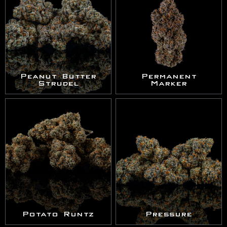
Peanut Butter
Permanent
Strudel
Marker
Potato Runtz
Pressure