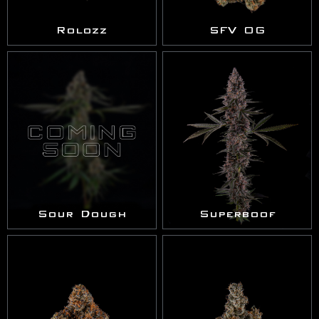
Rolozz
SFV OG
Sour Dough
Superboof