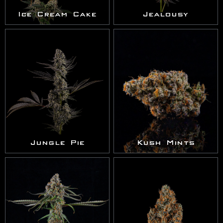
Ice Cream Cake
Jealousy
Jungle Pie
Kush Mints