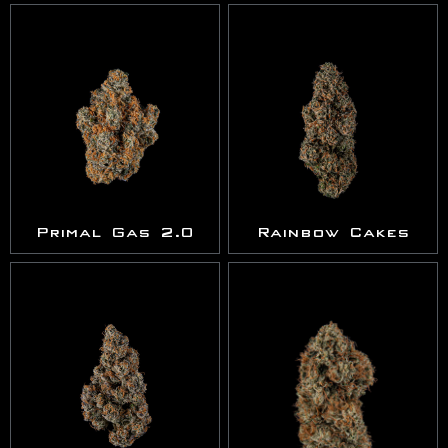
Primal Gas 2.0
Rainbow Cakes