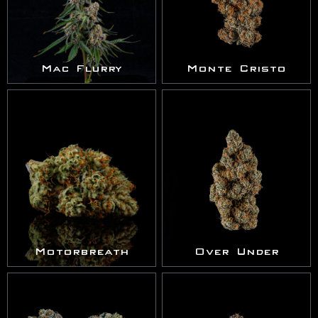
Mac Flurry
Monte Cristo
Motorbreath
Over Under