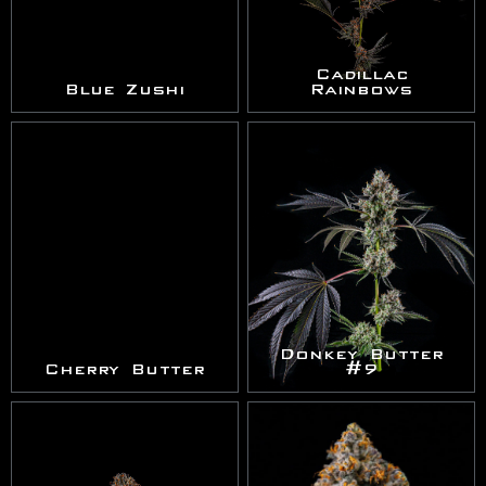
Cadillac
Blue Zushi
Rainbows
Donkey Butter
Cherry Butter
#9