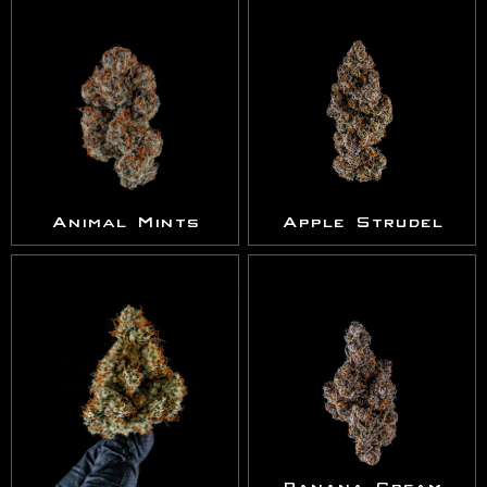
Animal Mints
Apple Strudel