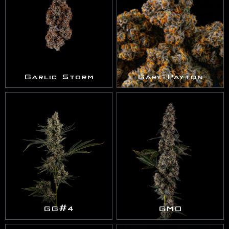
Garlic Storm
Gary Payton
GG#4
GMO