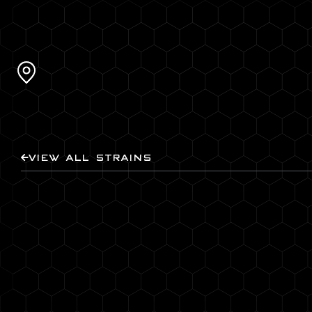
VIEW ALL STRAINS