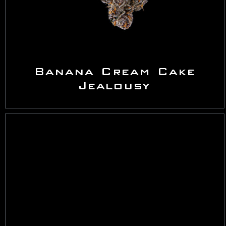
Banana Cream Cake
Jealousy