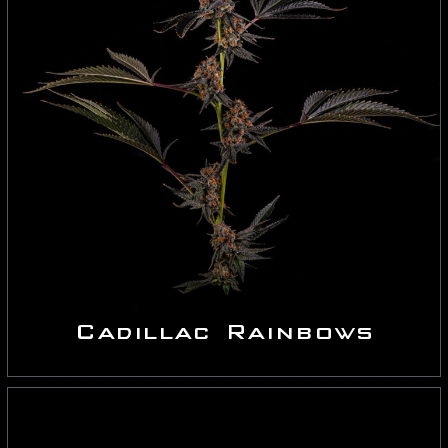
Cadillac Rainbows