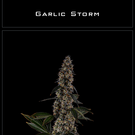
Garlic Storm