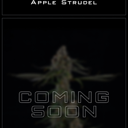
Apple Strudel