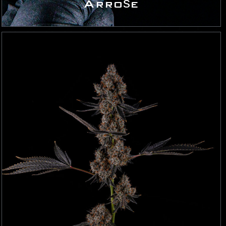
Arrośe