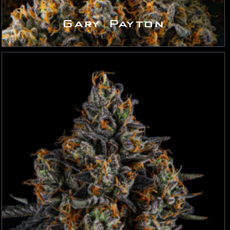
Gary Payton