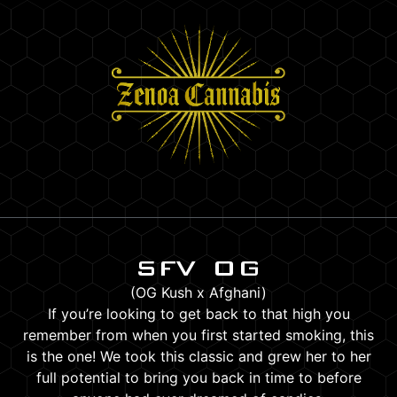
SFV OG
(OG Kush x Afghani)
If you’re looking to get back to that high you
remember from when you first started smoking, this
is the one! We took this classic and grew her to her
full potential to bring you back in time to before