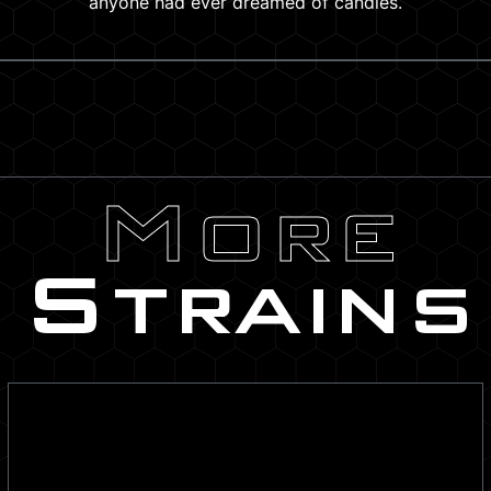
anyone had ever dreamed of candies.
More
Strains