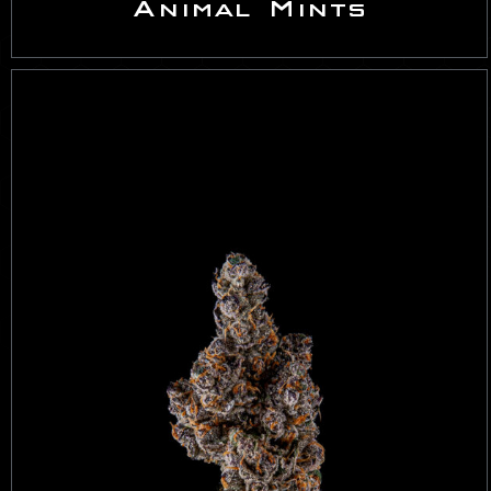
Animal Mints