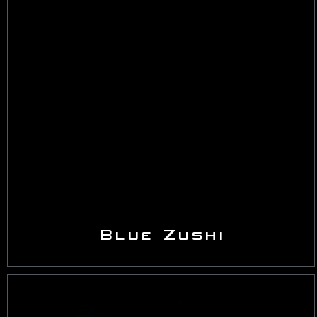
Blue Zushi