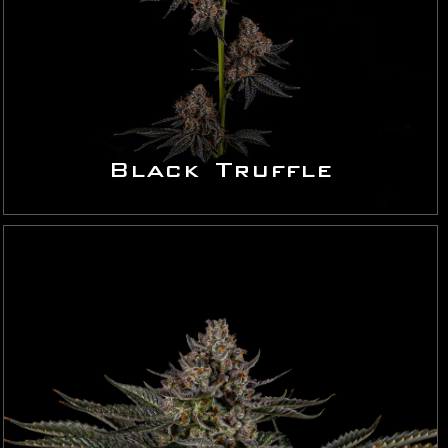
Black Truffle