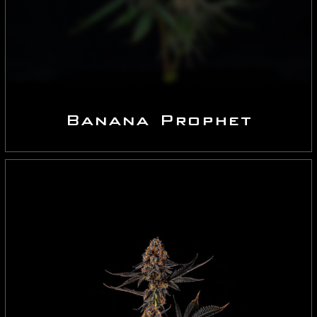
Banana Prophet