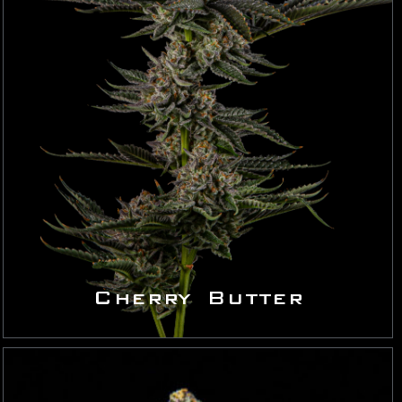
Cherry Butter