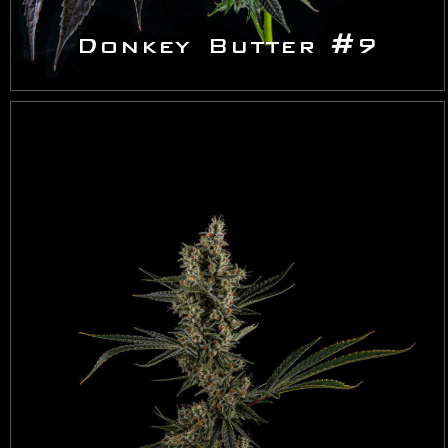
Donkey Butter #9